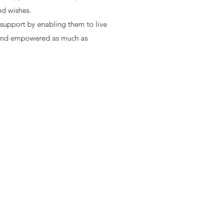
and wishes.
 support by enabling them to live
ol and empowered as much as