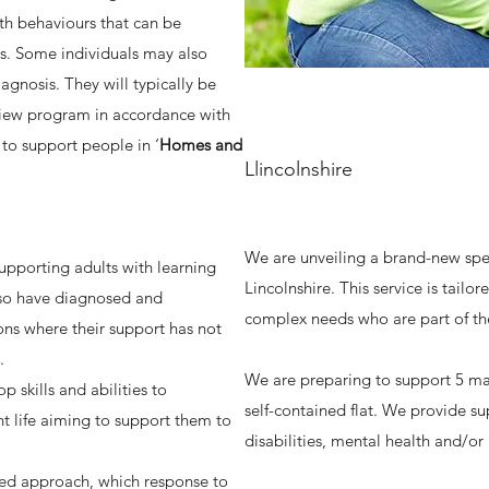
ith behaviours that can be
ts. Some individuals may also
agnosis. They will typically be
view program in accordance with
to support people in ‘
Homes and
Llincolnshire
We are unveiling a brand-new speci
supporting adults with learning
Lincolnshire. This service is tailor
lso have diagnosed and
complex needs who are part of th
ns where their support has not
s.
We are preparing to support 5 ma
 skills and abilities to
self-contained flat. We provide su
t life aiming to support them to
disabilities, mental health and/or
red approach, which response to