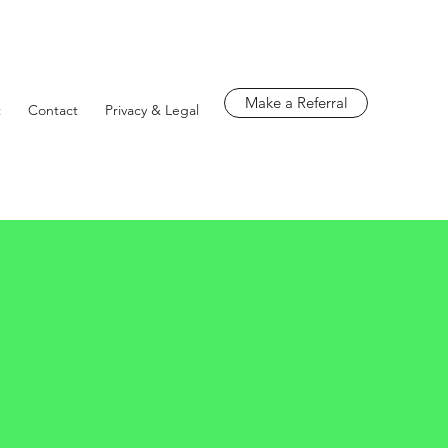
Make a Referral
t
Contact
Privacy & Legal