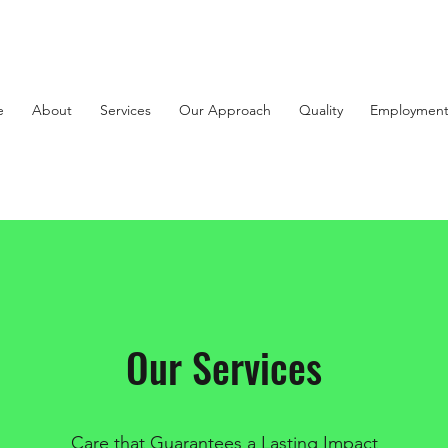
e
About
Services
Our Approach
Quality
Employmen
Our Services
Care that Guarantees a Lasting Impact