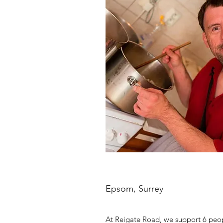
Epsom, Surrey
At Reigate Road, we support 6 peopl