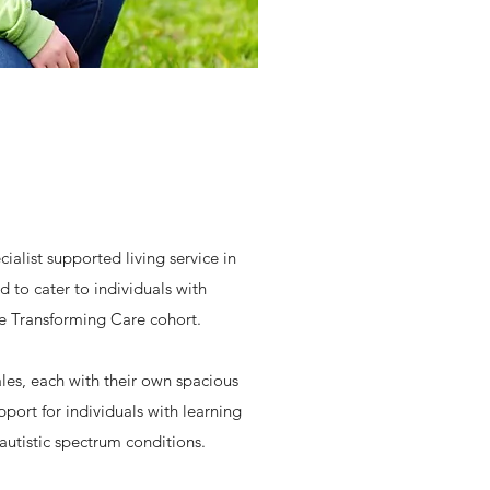
alist supported living service in
ed to cater to individuals with
e Transforming Care cohort.
les, each with their own spacious
pport for individuals with learning
 autistic spectrum conditions.