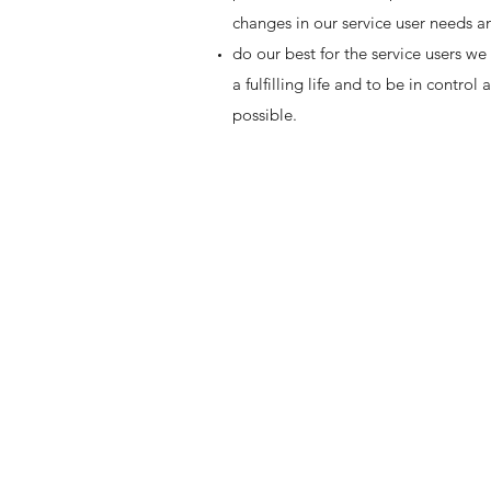
changes in our service user needs 
do our best for the service users we
a fulfilling life and to be in contr
possible.