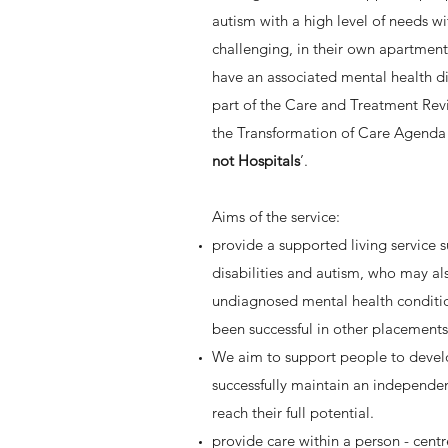
autism with a high level of needs w
challenging, in their own apartmen
have an associated mental health di
part of the Care and Treatment Re
the Transformation of Care Agenda 
not Hospitals
’.
Aims of the service:
provide a supported living service 
disabilities and autism, who may a
undiagnosed mental health conditio
been successful in other placement
We aim to support people to develop
successfully maintain an independen
reach their full potential.
provide care within a person - cent