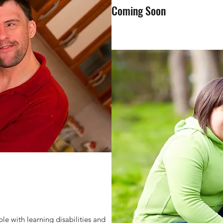
Coming Soon
e with learning disabilities and