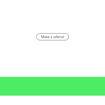
Make a referral