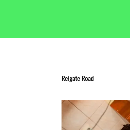
Reigate Road